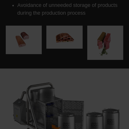
Avoidance of unneeded storage of products
during the production process