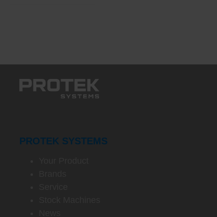
PROTEK SYSTEMS
Your Product
Brands
Service
Stock Machines
News