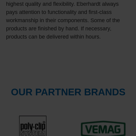
highest quality and flexibility. Eberhardt always
pays attention to functionality and first-class
workmanship in their components. Some of the
products are finished by hand. If necessary,
products can be delivered within hours.
OUR PARTNER BRANDS