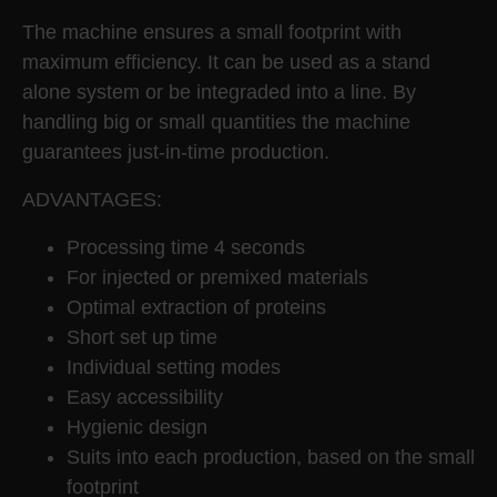
The machine ensures a small footprint with
maximum efficiency. It can be used as a stand
alone system or be integraded into a line. By
handling big or small quantities the machine
guarantees just-in-time production.
ADVANTAGES:
Processing time 4 seconds
For injected or premixed materials
Optimal extraction of proteins
Short set up time
Individual setting modes
Easy accessibility
Hygienic design
Suits into each production, based on the small
footprint