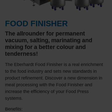
FOOD FINISHER
The allrounder for permanent
vacuum, salting, marinating and
mixing for a better colour and
tenderness!
The Eberhardt Food Finisher is a real enrichment
to the food industry and sets new standards in
product refinement. Discover a new dimension in
meat processing with the Food Finisher and
increase the efficiency of your Food Press
systems.
Benefits: