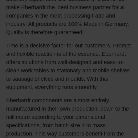
make Eberhardt the ideal business partner for all
companies in the meat processing trade and
industry. All products are 100% Made in Germany.
Quality is therefore guaranteed!
Time is a decisive factor for our customers. Prompt
and flexible reaction is of the essence. Eberhardt
offers solutions from well-designed and easy-to-
clean work tables to stationary and mobile shelves
to sausage shelves and moulds. With this
equipment, everything runs smoothly.
Eberhardt components are almost entirely
manufactured in their own production, down to the
millimetre according to your dimensional
specifications, from batch size 1 to mass
production. This way customers benefit from the