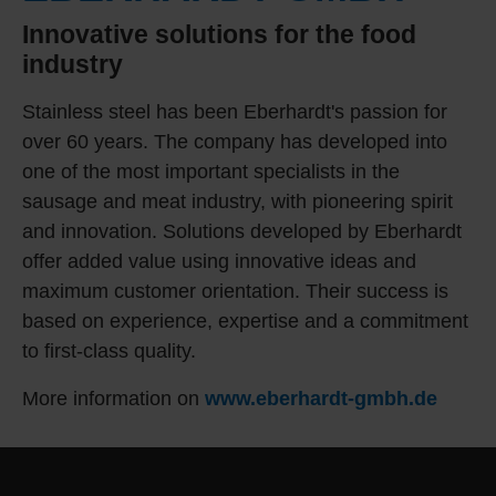
Innovative solutions for the food
industry
Stainless steel has been Eberhardt's passion for
over 60 years. The company has developed into
one of the most important specialists in the
sausage and meat industry, with pioneering spirit
and innovation. Solutions developed by Eberhardt
offer added value using innovative ideas and
maximum customer orientation. Their success is
based on experience, expertise and a commitment
to first-class quality.
More information on
www.eberhardt-gmbh.de