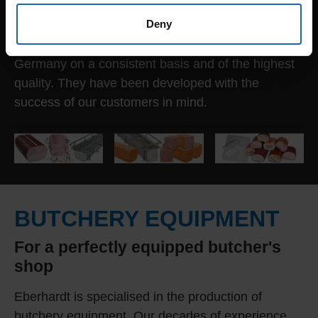
same time, reduced protein waste; a valuable
Deny
foodstuff. All FOOD PRESS SYSTEMS® are
superior from a technical standpoint, Made in
Germany on a consistent basis and of the highest
quality. They have been developed with the
success of our customers in mind.
BUTCHERY EQUIPMENT
For a perfectly equipped butcher's
shop
Eberhardt is specialised in the production of
butchery equipment. Our decades of experience