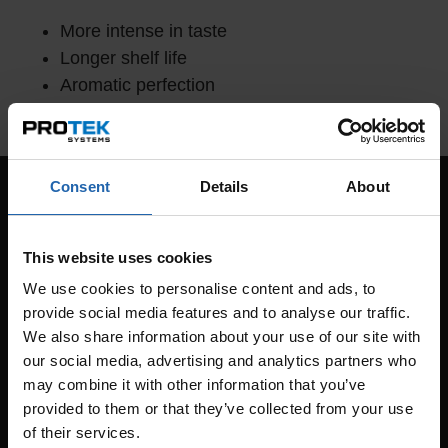
More intense in taste
Longer shelf life
Aromatic perfection
Improved consistency and better redness
Consent
Details
About
This website uses cookies
We use cookies to personalise content and ads, to
provide social media features and to analyse our traffic.
We also share information about your use of our site with
our social media, advertising and analytics partners who
may combine it with other information that you’ve
provided to them or that they’ve collected from your use
of their services.