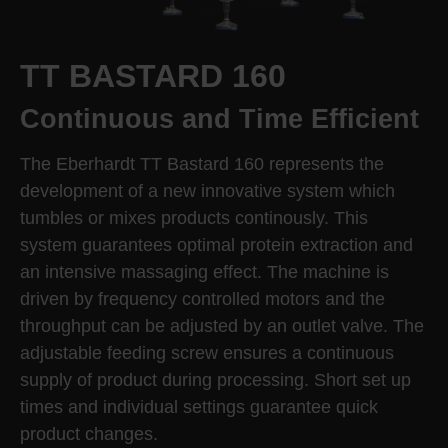
TT BASTARD 160
Continuous and Time Efficient
The Eberhardt TT Bastard 160 represents the
development of a new innovative system which
tumbles or mixes products continously. This
system guarantees optimal protein extraction and
an intensive massaging effect. The machine is
driven by frequency controlled motors and the
throughput can be adjusted by an outlet valve. The
adjustable feeding screw ensures a continuous
supply of product during processing. Short set up
times and individual settings guarantee quick
product changes.