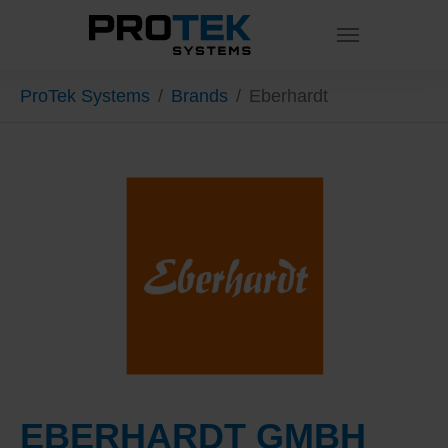
Skip to main content
You are here:
ProTek Systems
Brands
Eberhardt
EBERHARDT GMBH